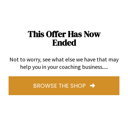
This Offer Has Now
Ended
Not to worry, see what else we have that may
help you in your coaching business.....
BROWSE THE SHOP