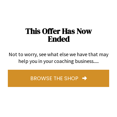
This Offer Has Now
Ended
Not to worry, see what else we have that may
help you in your coaching business.....
BROWSE THE SHOP