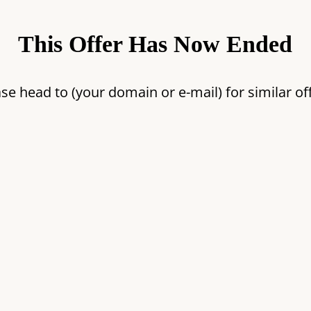
This Offer Has Now Ended
se head to (your domain or e-mail) for similar of