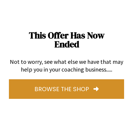
This Offer Has Now
Ended
Not to worry, see what else we have that may
help you in your coaching business.....
BROWSE THE SHOP