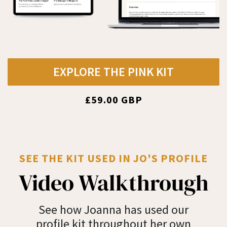
EXPLORE THE PINK KIT
£59.00 GBP
SEE THE KIT USED IN JO'S PROFILE
Video Walkthrough
See how Joanna has used our
profile kit throughout her own