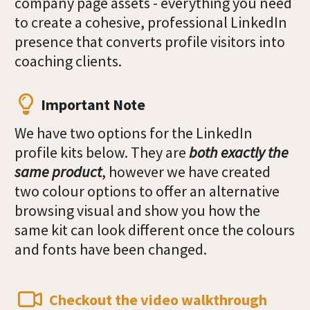
company page assets - everything you need
to create a cohesive, professional LinkedIn
presence that converts profile visitors into
coaching clients.
Important Note
We have two options for the LinkedIn
profile kits below. They are
both exactly the
same product
, however we have created
two colour options to offer an alternative
browsing visual and show you how the
same kit can look different once the colours
and fonts have been changed.
Checkout the video walkthrough