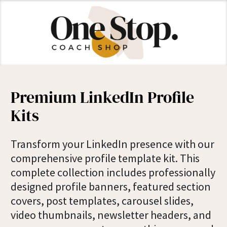
Premium LinkedIn Profile
Kits
Transform your LinkedIn presence with our
comprehensive profile template kit. This
complete collection includes professionally
designed profile banners, featured section
covers, post templates, carousel slides,
video thumbnails, newsletter headers, and