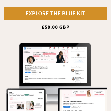
EXPLORE THE BLUE KIT
£59.00 GBP