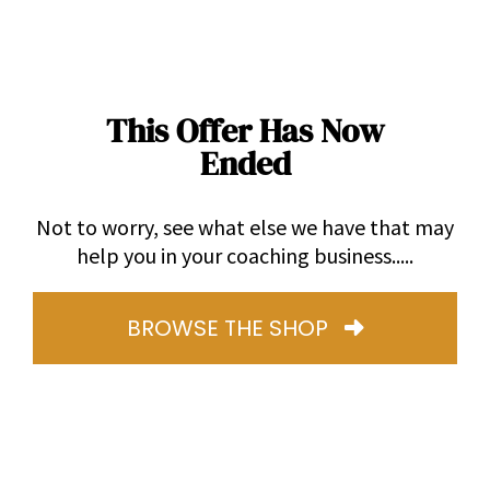
This Offer Has Now
Ended
Not to worry, see what else we have that may
help you in your coaching business.....
BROWSE THE SHOP